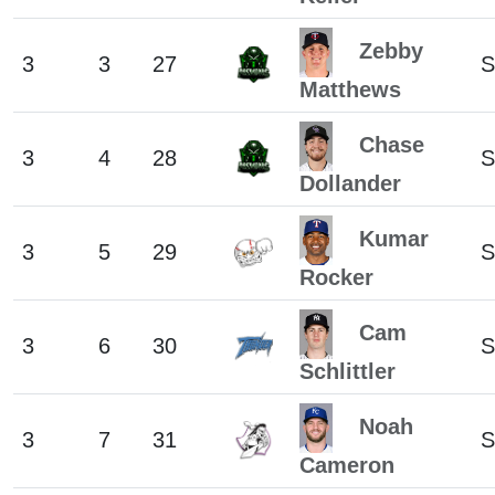
Zebby
3
3
27
S
Matthews
Chase
3
4
28
S
Dollander
Kumar
3
5
29
S
Rocker
Cam
3
6
30
S
Schlittler
Noah
3
7
31
S
Cameron