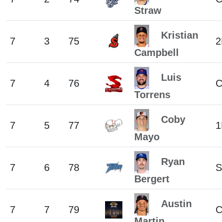
Straw
Kristian
7
3
75
2
Campbell
Luis
7
4
76
Torrens
Coby
7
5
77
1
Mayo
Ryan
7
6
78
S
Bergert
Austin
7
7
79
C
Martin