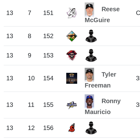
Reese
13
7
151
McGuire
13
8
152
13
9
153
Tyler
13
10
154
3
Freeman
Ronny
13
11
155
3
Mauricio
13
12
156