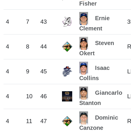
Fisher
Ernie
4
7
43
3
Clement
Steven
4
8
44
Okert
Isaac
4
9
45
L
Collins
Giancarlo
4
10
46
L
Stanton
Dominic
4
11
47
R
Canzone