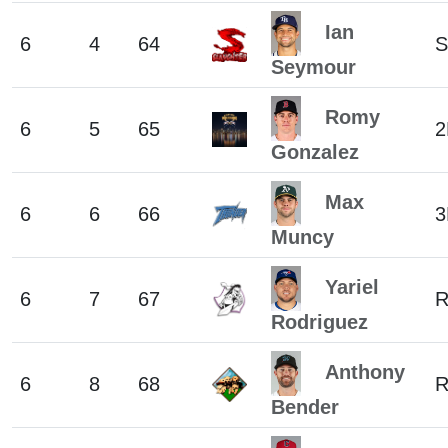
Ian
6
4
64
S
Seymour
Romy
6
5
65
2
Gonzalez
Max
6
6
66
3
Muncy
Yariel
6
7
67
Rodriguez
Anthony
6
8
68
Bender