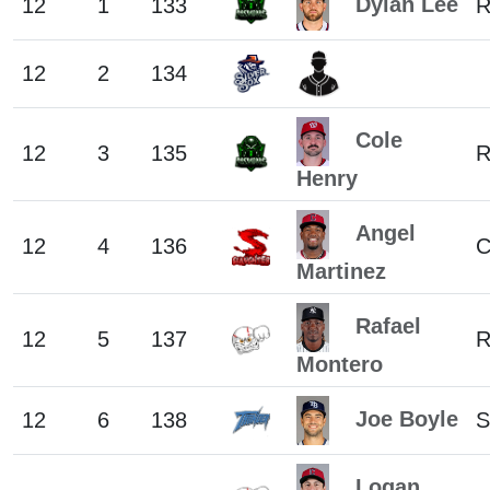
Dylan Lee
12
1
133
12
2
134
Cole
12
3
135
Henry
Angel
12
4
136
C
Martinez
Rafael
12
5
137
Montero
Joe Boyle
12
6
138
S
Logan