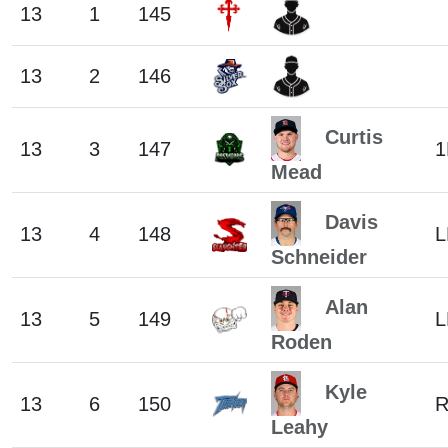
13
1
145
13
2
146
Curtis
13
3
147
1
Mead
Davis
13
4
148
L
Schneider
Alan
13
5
149
L
Roden
Kyle
13
6
150
Leahy