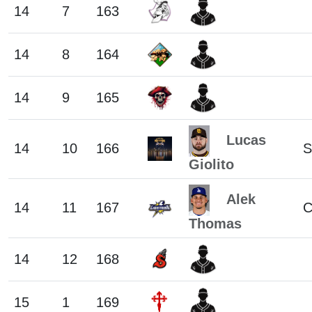
14
7
163
14
8
164
14
9
165
Lucas
14
10
166
S
Giolito
Alek
14
11
167
C
Thomas
14
12
168
15
1
169