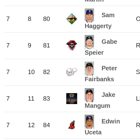
Sam
7
8
80
Haggerty
Gabe
7
9
81
Speier
Peter
7
10
82
S
Fairbanks
Jake
7
11
83
L
Mangum
Edwin
7
12
84
Uceta