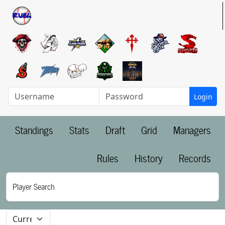
Login
Standings
Stats
Draft
Grid
Managers
Rules
History
Records
Player Search