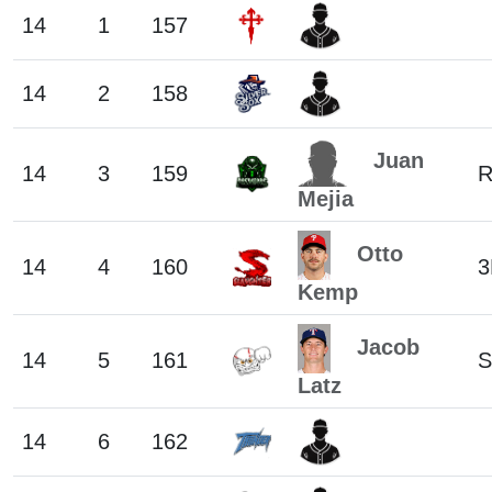
14
1
157
14
2
158
Juan
14
3
159
Mejia
Otto
14
4
160
3
Kemp
Jacob
14
5
161
S
Latz
14
6
162