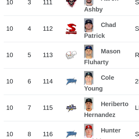
10
3
111
S
Ashby
Chad
10
4
112
S
Patrick
Mason
10
5
113
Fluharty
Cole
10
6
114
2
Young
Heriberto
10
7
115
L
Hernandez
Hunter
10
8
116
S