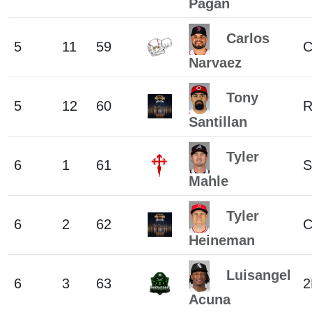
Pagan
Carlos
5
11
59
Narvaez
Tony
5
12
60
Santillan
Tyler
6
1
61
S
Mahle
Tyler
6
2
62
Heineman
Luisangel
6
3
63
2
Acuna