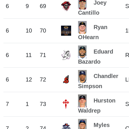
Joey
6
9
69
S
Cantillo
Ryan
6
10
70
1
OHearn
Eduard
6
11
71
Bazardo
Chandler
6
12
72
L
Simpson
Hurston
7
1
73
S
Waldrep
Myles
7
2
74
C