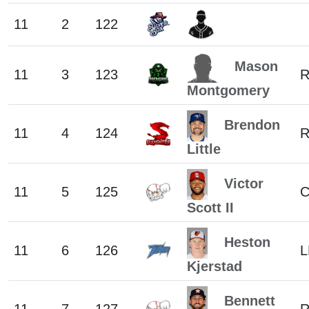
11
2
122
Mason
11
3
123
Montgomery
Brendon
11
4
124
Little
Victor
11
5
125
C
Scott II
Heston
11
6
126
L
Kjerstad
Bennett