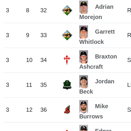
Adrian
3
8
32
Morejon
Garrett
3
9
33
Whitlock
Braxton
3
10
34
S
Ashcraft
Jordan
3
11
35
L
Beck
Mike
3
12
36
S
Burrows
Edgar