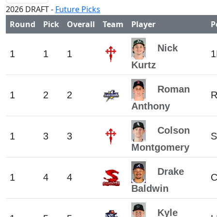
2026 DRAFT -
Future Picks
Round
Pick
Overall
Team
Player
P
Nick
1
1
1
1
Kurtz
Roman
1
2
2
R
Anthony
Colson
1
3
3
S
Montgomery
Drake
1
4
4
Baldwin
Kyle