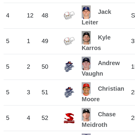
Jack
4
12
48
S
Leiter
Kyle
5
1
49
3
Karros
Andrew
5
2
50
1
Vaughn
Christian
5
3
51
2
Moore
Chase
5
4
52
2
Meidroth