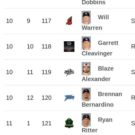
Dobbins
Will
10
9
117
S
Warren
Garrett
10
10
118
Cleavinger
Blaze
10
11
119
S
Alexander
Brennan
10
12
120
Bernardino
Ryan
11
1
121
S
Ritter