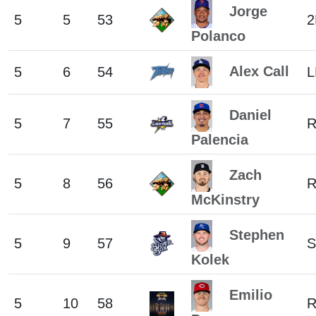
Jorge
5
5
53
2
Polanco
Alex Call
5
6
54
L
Daniel
5
7
55
Palencia
Zach
5
8
56
R
McKinstry
Stephen
5
9
57
S
Kolek
Emilio
5
10
58