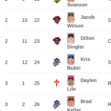
Svanson
Jacob
2
10
22
S
Wilson
Dillon
2
11
23
Dingler
Kris
2
12
24
S
Bubic
Daylen
3
1
25
R
Lile
Brad
3
2
26
Keller