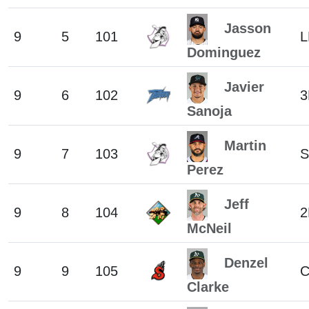
Jasson
9
5
101
L
Dominguez
Javier
9
6
102
3
Sanoja
Martin
9
7
103
S
Perez
Jeff
9
8
104
2
McNeil
Denzel
9
9
105
C
Clarke