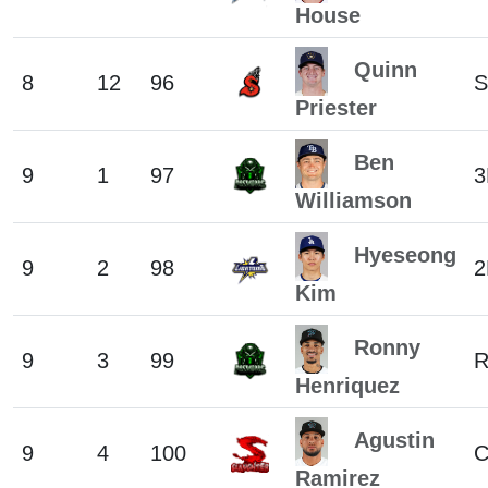
House
Quinn
8
12
96
S
Priester
Ben
9
1
97
3
Williamson
Hyeseong
9
2
98
2
Kim
Ronny
9
3
99
Henriquez
Agustin
9
4
100
Ramirez