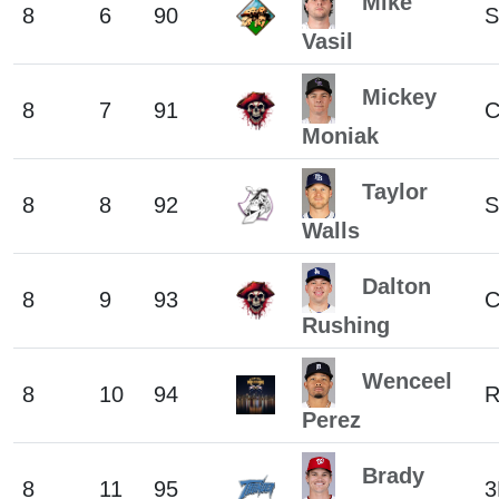
Mike
8
6
90
S
Vasil
Mickey
8
7
91
C
Moniak
Taylor
8
8
92
S
Walls
Dalton
8
9
93
Rushing
Wenceel
8
10
94
R
Perez
Brady
8
11
95
3