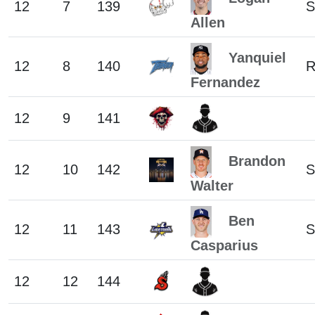
12
7
139
S
Allen
Yanquiel
12
8
140
R
Fernandez
12
9
141
Brandon
12
10
142
S
Walter
Ben
12
11
143
S
Casparius
12
12
144