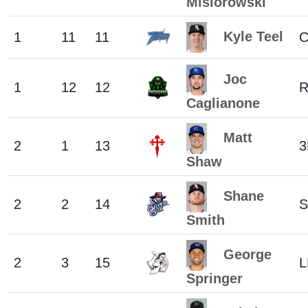
Misiorowski
Kyle Teel
1
11
11
Joc
1
12
12
R
Caglianone
Matt
2
1
13
3
Shaw
Shane
2
2
14
S
Smith
George
2
3
15
L
Springer