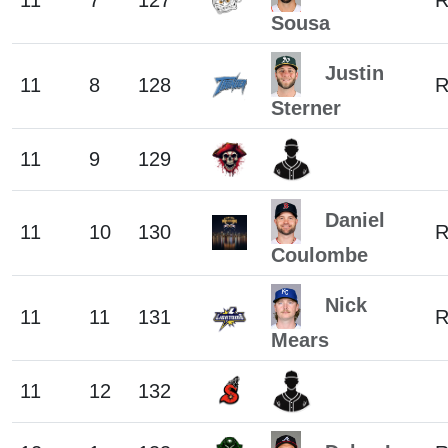
11
7
127
Sousa
Justin
11
8
128
Sterner
11
9
129
Daniel
11
10
130
Coulombe
Nick
11
11
131
Mears
11
12
132