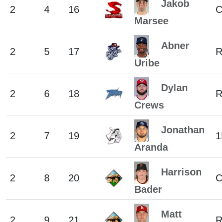
Jakob
2
4
16
C
Marsee
Abner
2
5
17
Uribe
Dylan
2
6
18
R
Crews
Jonathan
2
7
19
1
Aranda
Harrison
2
8
20
C
Bader
Matt
2
9
21