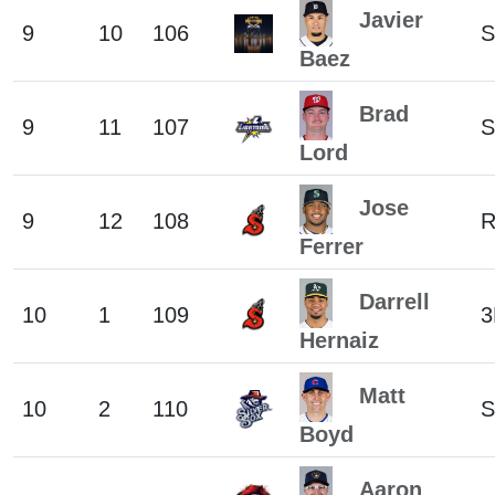
Javier
9
10
106
S
Baez
Brad
9
11
107
S
Lord
Jose
9
12
108
Ferrer
Darrell
10
1
109
3
Hernaiz
Matt
10
2
110
S
Boyd
Aaron