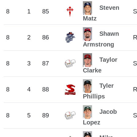
Steven
8
1
85
S
Matz
Shawn
8
2
86
Armstrong
Taylor
8
3
87
S
Clarke
Tyler
8
4
88
Phillips
Jacob
8
5
89
S
Lopez